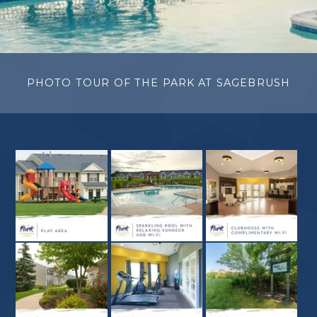
PHOTO TOUR OF THE PARK AT SAGEBRUSH