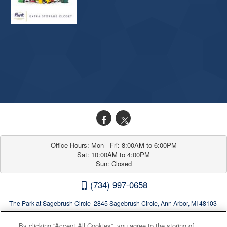
Office Hours: Mon - Fri: 8:00AM to 6:00PM

Sat: 10:00AM to 4:00PM

Sun: Closed
(734) 997-0658
The Park at Sagebrush Circle 2845 Sagebrush Circle, Ann Arbor, MI 48103
By clicking “Accept All Cookies”, you agree to the storing of